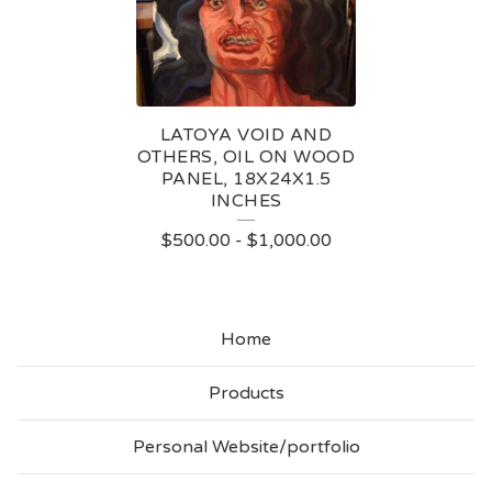
N
T
I
N
LATOYA VOID AND
G
OTHERS, OIL ON WOOD
PANEL, 18X24X1.5
S
INCHES
$
500.00
-
$
1,000.00
Home
Products
Personal Website/portfolio