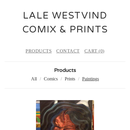
LALE WESTVIND
COMIX & PRINTS
PRODUCTS
CONTACT
CART (
0
)
Products
All
Comics
Prints
Paintings
P
A
I